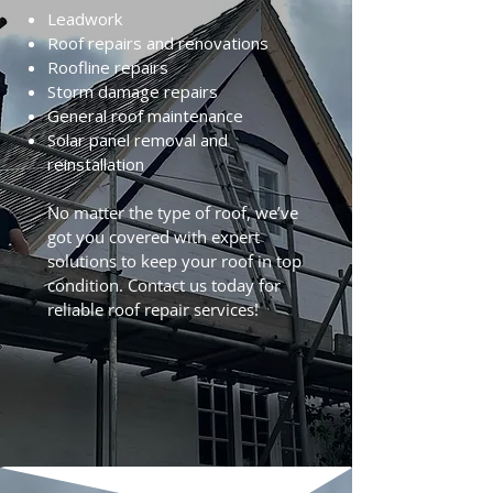
Leadwork
Roof repairs and renovations
Roofline repairs
Storm damage repairs
General roof maintenance
Solar panel removal and
reinstallation
No matter the type of roof, we’ve
got you covered with expert
solutions to keep your roof in top
condition. Contact us today for
reliable roof repair services!