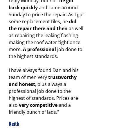
reply Monday, but no -
he got
back quickly
and came around
Sunday to price the repair. As I got
some replacement tiles, he
did
the repair there and then
as well
as repairing the leaking flashing
making the roof water tight once
more.
A professional
job done to
the highest standards.
I have always found Dan and his
team of men very
trustworthy
and honest
, plus always a
professional job done to the
highest of standards.
Prices are
also
very competitive
and a
friendly bunch of lads."
Keith