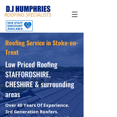
Roofing Service in Stoke-on-
Trent
Low Priced Roofing
STAFFORDSHIRE,
CHESHIRE & surrounding
areas
Over 40 Years Of Experience.
3rd Generation Roofers.