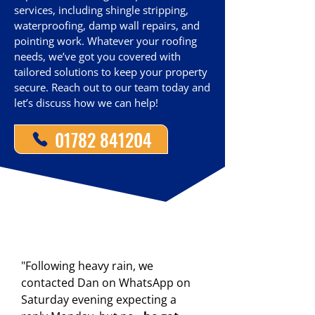
services, including shingle stripping,
waterproofing, damp wall repairs, and
pointing work. Whatever your roofing
needs, we’ve got you covered with
tailored solutions to keep your property
secure. Reach out to our team today and
let’s discuss how we can help!
01782 841204
"Following heavy rain, we
contacted Dan on WhatsApp on
Saturday evening expecting a