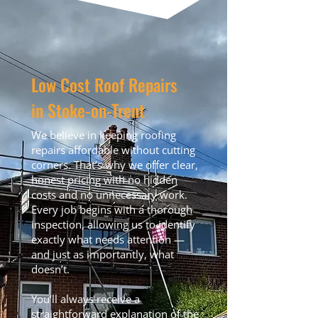
Low Cost Roof Repairs
in Stoke-on-Trent
We believe in keeping roofing
repairs affordable without cutting
corners. That’s why we offer clear,
honest pricing with no hidden
costs and no unnecessary work.
Every job begins with a thorough
inspection, allowing us to identify
exactly what needs attention —
and just as importantly, what
doesn’t.
You’ll always receive a
straightforward explanation of the