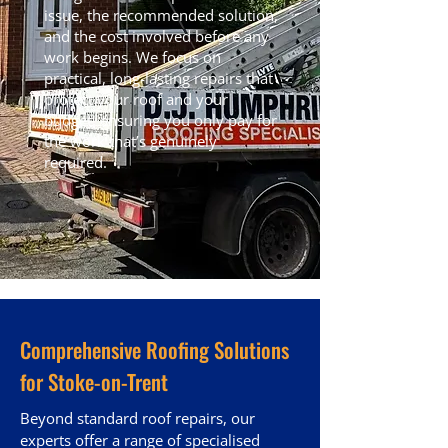
issue, the recommended solution,
and the cost involved before any
work begins. We focus on
practical, long-lasting repairs that
protect your roof and your
budget, ensuring you only pay for
the work that’s genuinely
required.
Comprehensive Roofing Solutions
for Stoke-on-Trent
Beyond standard roof repairs, our
experts offer a range of specialised