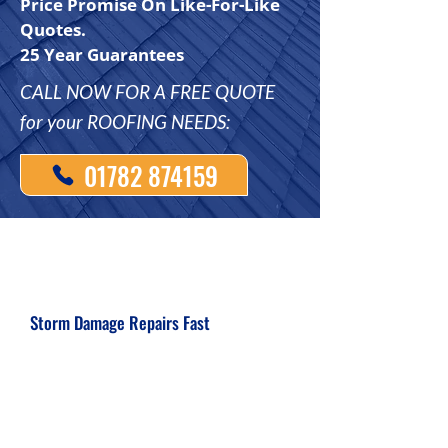
Price Promise On Like-For-Like
Quotes.
25 Year Guarantees
CALL NOW FOR A FREE QUOTE
for your ROOFING NEEDS:
01782 874159
Storm Damage Repairs Fast