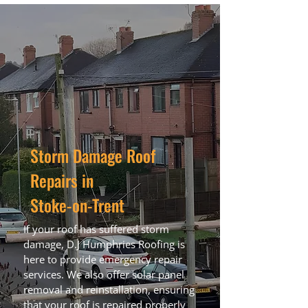
Storm Damage Roof
Repairs in
Stoke-on-Trent
If your roof has suffered storm
damage, D.J Humphries Roofing is
here to provide emergency repair
services. We also offer solar panel
removal and reinstallation, ensuring
that your roof is repaired properly