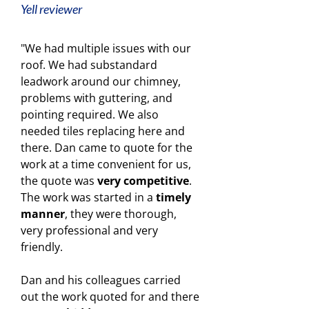
Yell reviewer
"We had multiple issues with our
roof. We had substandard
leadwork around our chimney,
problems with guttering, and
pointing required. We also
needed tiles replacing here and
there. Dan came to quote for the
work at a time convenient for us,
the quote was
very competitive
.
The work was started in a
timely
manner
, they were thorough,
very professional and very
friendly.
Dan and his colleagues carried
out the work quoted for and there