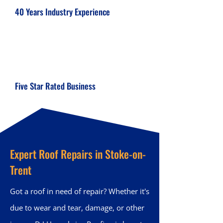
40 Years Industry Experience
Five Star Rated Business
Expert Roof Repairs in Stoke-on-
Trent
Got a roof in need of repair? Whether it's
due to wear and tear, damage, or other