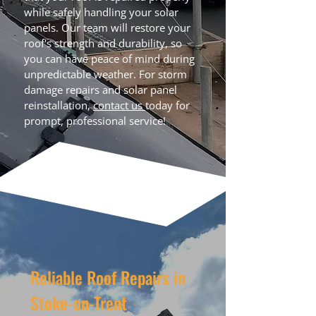
while safely handling your solar
panels. Our team will restore your
roof's strength and durability, so
you can have peace of mind during
unpredictable weather. For storm
damage repairs and solar panel
reinstallation,
contact us
today for
prompt, professional service!
Reliable Roof Repairs in
Stoke-on-Trent