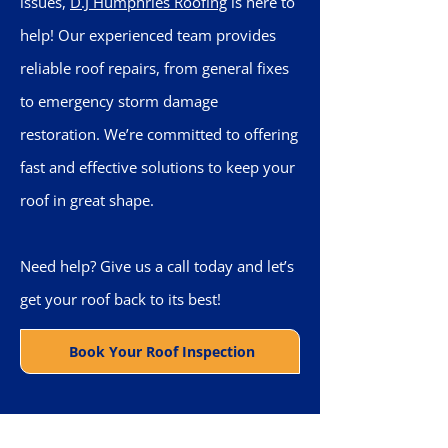
issues,
D.J Humphries Roofing
is here to
help! Our experienced team provides
reliable roof repairs, from general fixes
to emergency storm damage
restoration. We’re committed to offering
fast and effective solutions to keep your
roof in great shape.
Need help? Give us a call today and let’s
get your roof back to its best!
Book Your Roof Inspection