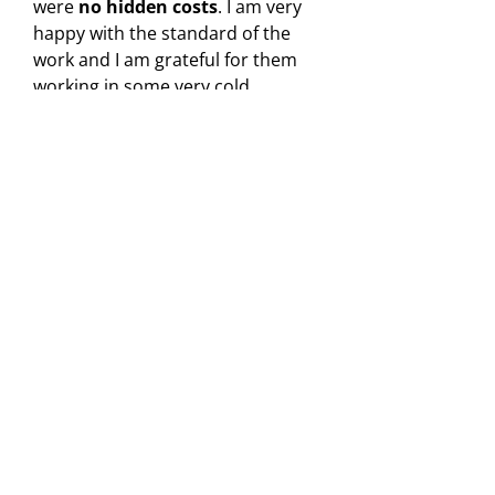
were
no hidden costs
. I am very
happy with the standard of the
work and I am grateful for them
working in some very cold
conditions.
"
Peter
Yell reviewer
Need Roof Repairs in Stoke-
on-Trent?
Roofing Repairs Areas Covered
Roofing Repairs in Crewe
Roofing Repairs in Stoke-on-Trent