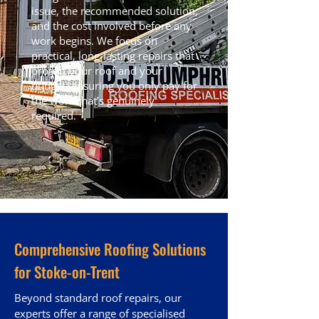
issue, the recommended solution,
and the cost involved before any
work begins. We focus on
practical, long-lasting repairs that
protect your roof and your
budget, ensuring you only pay for
the work that’s genuinely
required.
Comprehensive Roofing Solutions
for Stoke-on-Trent
Beyond standard roof repairs, our
experts offer a range of specialised