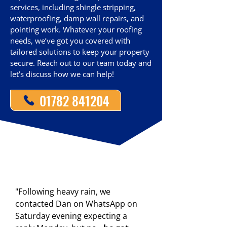
services, including shingle stripping,
waterproofing, damp wall repairs, and
pointing work. Whatever your roofing
needs, we’ve got you covered with
tailored solutions to keep your property
secure. Reach out to our team today and
let’s discuss how we can help!
01782 841204
"Following heavy rain, we
contacted Dan on WhatsApp on
Saturday evening expecting a