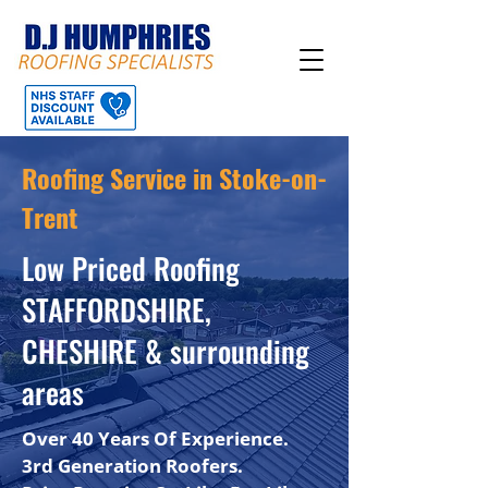
Roofing Service in Stoke-on-
Trent
Low Priced Roofing
STAFFORDSHIRE,
CHESHIRE & surrounding
areas
Over 40 Years Of Experience.
3rd Generation Roofers.