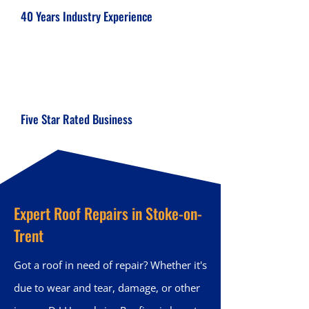
40 Years Industry Experience
Five Star Rated Business
Expert Roof Repairs in Stoke-on-
Trent
Got a roof in need of repair? Whether it's
due to wear and tear, damage, or other