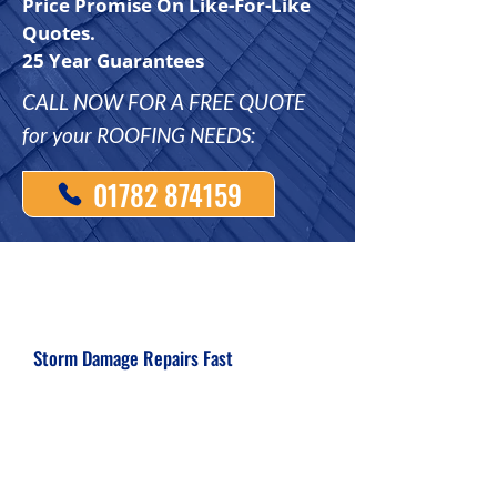
Price Promise On Like-For-Like
Quotes.
25 Year Guarantees
CALL NOW FOR A FREE QUOTE
for your ROOFING NEEDS:
01782 874159
Storm Damage Repairs Fast