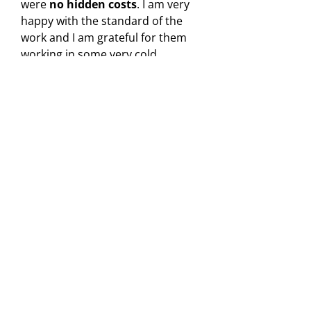
were
no hidden costs
. I am very
happy with the standard of the
work and I am grateful for them
working in some very cold
conditions.
"
Peter
Yell reviewer
Need Roof Repairs in Stoke-
on-Trent?
Roofing Repairs Areas Covered
Roofing Repairs in Crewe
Roofing Repairs in Stoke-on-Trent