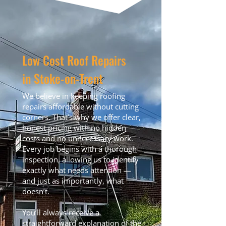
Low Cost Roof Repairs
in Stoke-on-Trent
We believe in keeping roofing
repairs affordable without cutting
corners. That’s why we offer clear,
honest pricing with no hidden
costs and no unnecessary work.
Every job begins with a thorough
inspection, allowing us to identify
exactly what needs attention —
and just as importantly, what
doesn’t.
You’ll always receive a
straightforward explanation of the