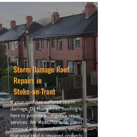
Storm Damage Roof
Repairs in
Stoke-on-Trent
If your roof has suffered storm
damage, D.J Humphries Roofing is
here to provide emergency repair
services. We also offer solar panel
removal and reinstallation, ensuring
that your roof is repaired properly