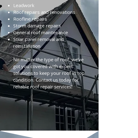
Leadwork
Roof repairs and renovations
Roofline repairs
Storm damage repairs
General roof maintenance
Solar panel removal and
reinstallation
No matter the type of roof, we’ve
got you covered with expert
solutions to keep your roof in top
condition. Contact us today for
reliable roof repair services!