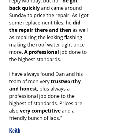
reply Monday, but no -
he got
back quickly
and came around
Sunday to price the repair. As I got
some replacement tiles, he
did
the repair there and then
as well
as repairing the leaking flashing
making the roof water tight once
more.
A professional
job done to
the highest standards.
I have always found Dan and his
team of men very
trustworthy
and honest
, plus always a
professional job done to the
highest of standards.
Prices are
also
very competitive
and a
friendly bunch of lads."
Keith