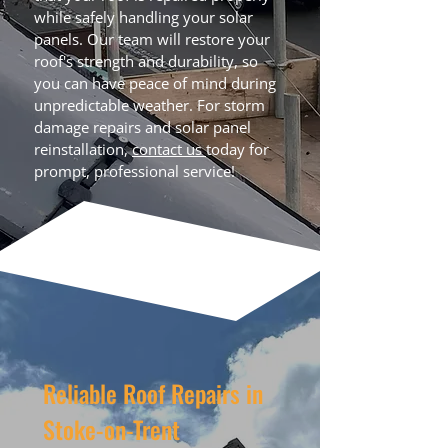
while safely handling your solar
panels. Our team will restore your
roof's strength and durability, so
you can have peace of mind during
unpredictable weather. For storm
damage repairs and solar panel
reinstallation,
contact us
today for
prompt, professional service!
Reliable Roof Repairs in
Stoke-on-Trent