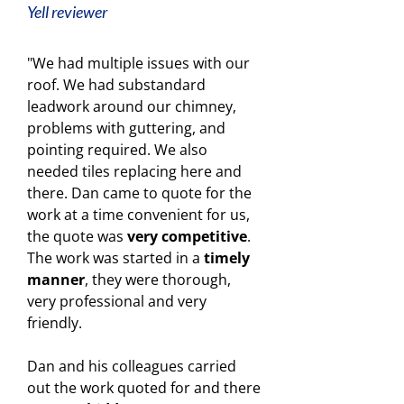
Yell reviewer
"We had multiple issues with our
roof. We had substandard
leadwork around our chimney,
problems with guttering, and
pointing required. We also
needed tiles replacing here and
there. Dan came to quote for the
work at a time convenient for us,
the quote was
very competitive
.
The work was started in a
timely
manner
, they were thorough,
very professional and very
friendly.
Dan and his colleagues carried
out the work quoted for and there