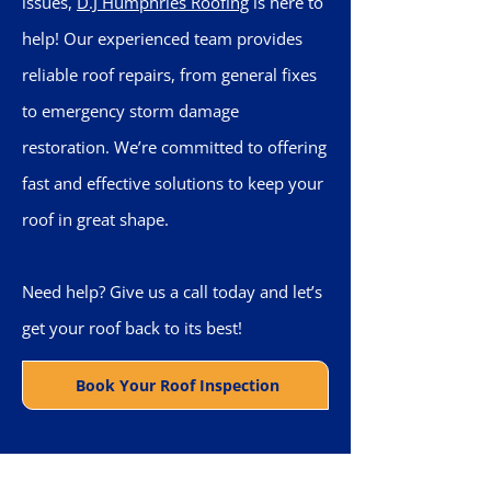
issues,
D.J Humphries Roofing
is here to
help! Our experienced team provides
reliable roof repairs, from general fixes
to emergency storm damage
restoration. We’re committed to offering
fast and effective solutions to keep your
roof in great shape.
Need help? Give us a call today and let’s
get your roof back to its best!
Book Your Roof Inspection