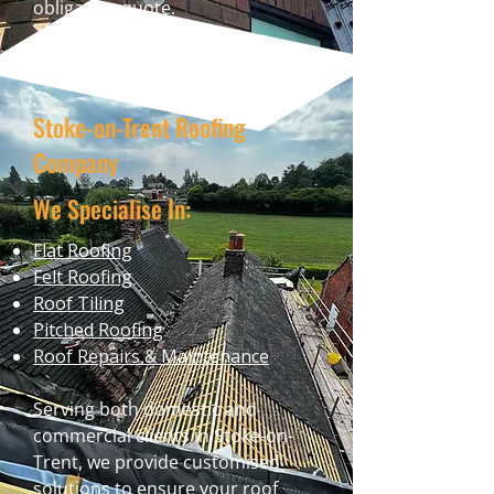
obligation quote.
Stoke-on-Trent Roofing
Company
We Specialise In:
Flat Roofing
Felt Roofing
Roof Tiling
Pitched Roofing
Roof Repairs & Maintenance
Serving both domestic and
commercial clients in Stoke-on-
Trent, we provide customised
solutions to ensure your roof