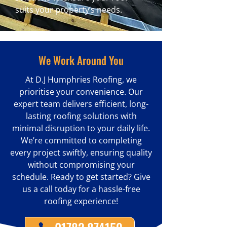
suits your property’s needs.
We Work Around You
At D.J Humphries Roofing, we
prioritise your convenience. Our
expert team delivers efficient, long-
lasting roofing solutions with
minimal disruption to your daily life.
We’re committed to completing
every project swiftly, ensuring quality
without compromising your
schedule. Ready to get started? Give
us a call today for a hassle-free
roofing experience!