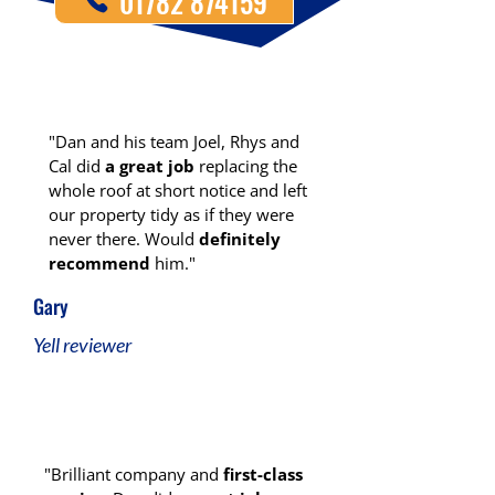
01782 874159
"Dan and his team Joel, Rhys and
Cal did
a great job
replacing the
whole roof at short notice and left
our property tidy as if they were
never there. Would
definitely
recommend
him."
Gary
Yell reviewer
"Brilliant company and
first-class