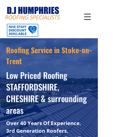
Roofing Service in Stoke-on-
Trent
Low Priced Roofing
STAFFORDSHIRE,
CHESHIRE & surrounding
areas
Over 40 Years Of Experience.
3rd Generation Roofers.