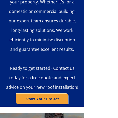
your property. Whether it's for a
domestic or commercial building,
our expert team ensures durable,
long-lasting solutions. We work
efficiently to minimise disruption
and guarantee excellent results.
Ready to get started?
Contact us
today for a free quote and expert
advice on your new roof installation!
Start Your Project