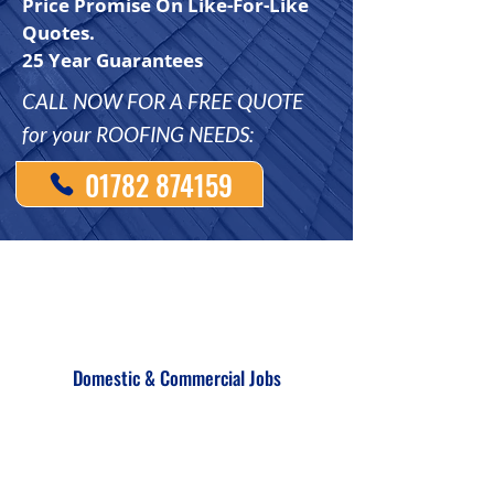
Price Promise On Like-For-Like
Quotes.
25 Year Guarantees
CALL NOW FOR A FREE QUOTE
for your ROOFING NEEDS:
01782 874159
Domestic & Commercial Jobs