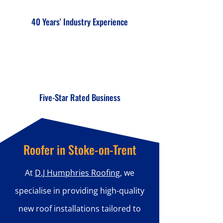
40 Years' Industry Experience
Five-Star Rated Business
Roofer in Stoke-on-Trent
At
D.J Humphries Roofing
, we
specialise in providing high-quality
new roof installations tailored to