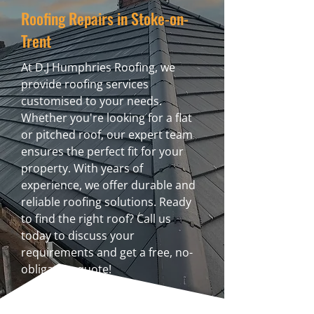
Roofing Repairs in Stoke-on-
Trent
At D.J Humphries Roofing, we
provide roofing services
customised to your needs.
Whether you're looking for a flat
or pitched roof, our expert team
ensures the perfect fit for your
property. With years of
experience, we offer durable and
reliable roofing solutions. Ready
to find the right roof? Call us
today to discuss your
requirements and get a free, no-
obligation quote!