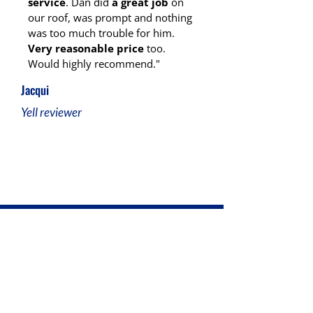
service
. Dan did
a great job
on
our roof, was prompt and nothing
was too much trouble for him.
Very reasonable price
too.
Would highly recommend."
Jacqui
Yell reviewer
Ready for Reliable Roofing in
Stoke-on-Trent?
At D.J Humphries Roofing, we’re here