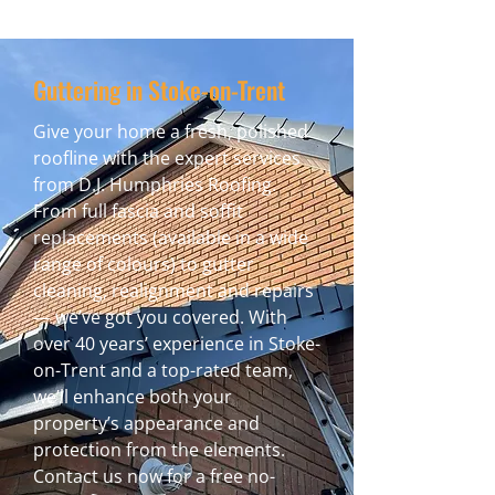
Guttering in Stoke-on-Trent
Give your home a fresh, polished
roofline with the expert services
from D.J. Humphries Roofing.
From full fascia and soffit
replacements (available in a wide
range of colours) to gutter
cleaning, realignment and repairs
— we’ve got you covered. With
over 40 years’ experience in Stoke-
on-Trent and a top-rated team,
we’ll enhance both your
property’s appearance and
protection from the elements.
Contact us now for a free no-