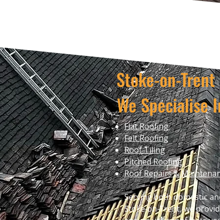
Stoke-on-Tren
We Specialise I
Flat Roofing
Felt Roofing
Roof Tiling
Pitched Roofing
Roof Repairs & Maintena
Serving both domestic an
Stoke-on-Trent, we provid