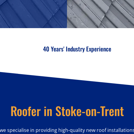
40 Years' Industry Experience
Roofer in Stoke-on-Trent
 we specialise in providing high-quality new roof installation