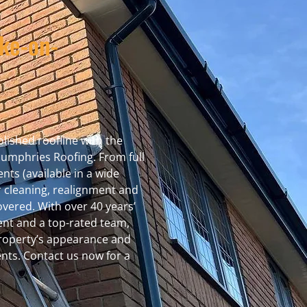
oke-on-
lished roofline with the
Humphries Roofing. From full
nts (available in a wide
r cleaning, realignment and
vered. With over 40 years’
ent and a top-rated team,
property’s appearance and
nts. Contact us now for a