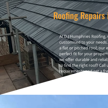
Roofing Repairs 
At D.J Humphries Roofing, 
customised to your needs.
a flat or pitched roof, our
perfect fit for your proper
we offer durable and relia
to find the right roof? Call
requirements and get a fre