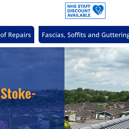
of Repairs
Fascias, Soffits and Gutterin
 Stoke-