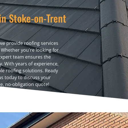
in Stoke-on-Trent
we provide roofing services
 Whether you're looking for
 expert team ensures the
ty. With years of experience,
ble roofing solutions. Ready
 us today to discuss your
e, no-obligation quote!