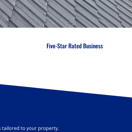
Five-Star Rated Business
s tailored to your property.