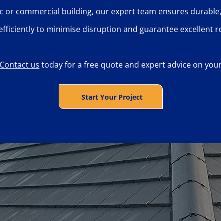
c or commercial building, our expert team ensures durable,
efficiently to minimise disruption and guarantee excellent re
Contact us
today for a free quote and expert advice on your 
Start Your Project