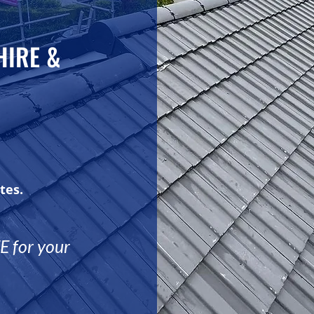
HIRE &
tes.
 for your