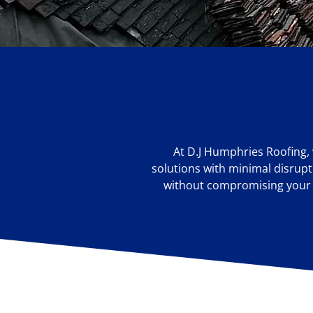
At D.J Humphries Roofing, 
solutions with minimal disrupti
without compromising your sc