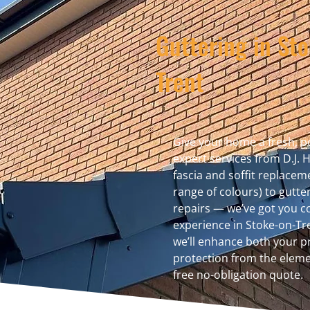
Guttering in St
Trent
Give your home a fresh, po
expert services from D.J. 
fascia and soffit replaceme
range of colours) to gutte
repairs — we’ve got you co
experience in Stoke-on-Tr
we’ll enhance both your 
protection from the eleme
free no-obligation quote.