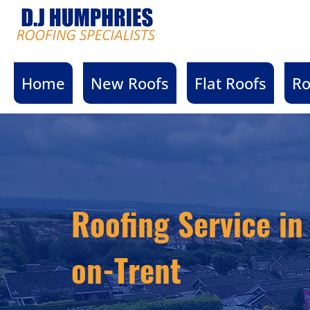
Home
New Roofs
Flat Roofs
Ro
Roofing Service in
on-Trent