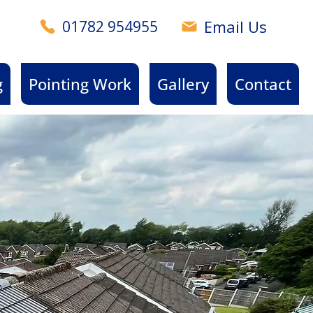
Email Us
01782 954955
g
Pointing Work
Gallery
Contact