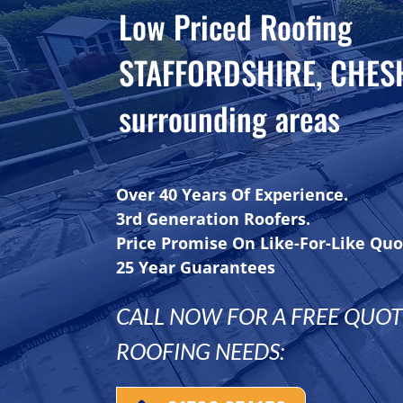
Low Priced Roofing
STAFFORDSHIRE, CHES
surrounding areas
Over 40 Years Of Experience.
3rd Generation Roofers.
Price Promise On Like-For-Like Quo
25 Year Guarantees
CALL NOW FOR A FREE QUOTE
ROOFING NEEDS: