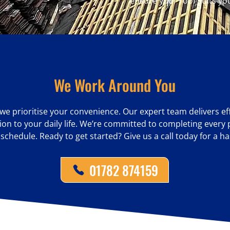
ensure your roof suits yo
We Work Around You
we prioritise your convenience. Our expert team delivers effi
on to your daily life. We’re committed to completing every p
hedule. Ready to get started? Give us a call today for a ha
01782 874159