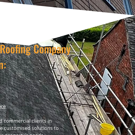
t Roofing Company
n:
nce
d commercial clients in
e customised solutions to