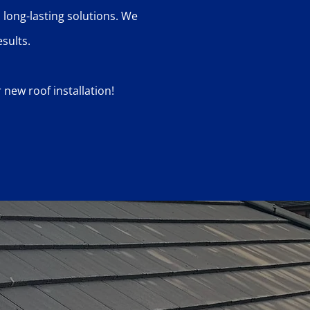
 long-lasting solutions. We
sults.
new roof installation!