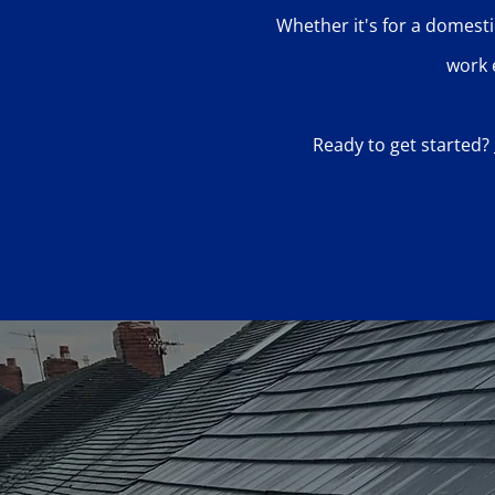
Whether it's for a domesti
work 
Ready to get started?