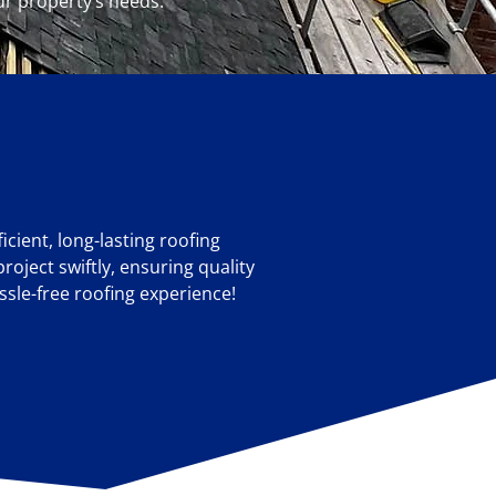
ur property’s needs.
cient, long-lasting roofing
roject swiftly, ensuring quality
ssle-free roofing experience!