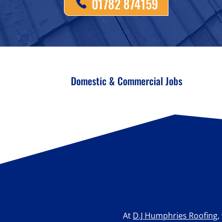
01782 874159
Domestic & Commercial Jobs
At
D.J Humphries Roofing
,