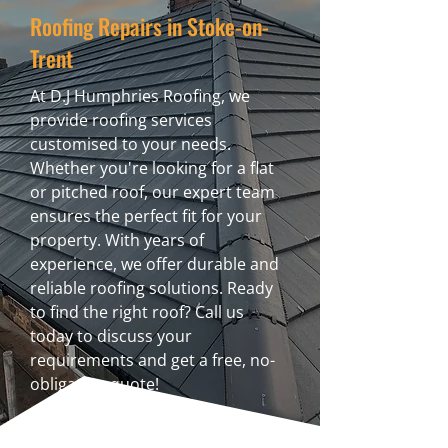
Roofing Repairs in Stoke-on-
Trent
At D.J Humphries Roofing, we
provide roofing services
customised to your needs.
Whether you're looking for a flat
or pitched roof, our expert team
ensures the perfect fit for your
property. With years of
experience, we offer durable and
reliable roofing solutions. Ready
to find the right roof? Call us
today to discuss your
requirements and get a free, no-
obligation quote!