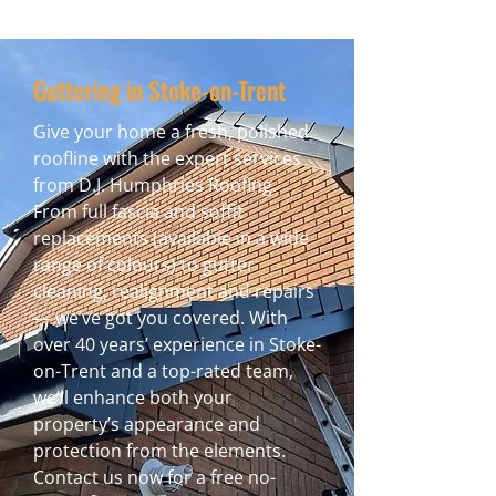
Guttering in Stoke-on-Trent
Give your home a fresh, polished
roofline with the expert services
from D.J. Humphries Roofing.
From full fascia and soffit
replacements (available in a wide
range of colours) to gutter
cleaning, realignment and repairs
— we’ve got you covered. With
over 40 years’ experience in Stoke-
on-Trent and a top-rated team,
we’ll enhance both your
property’s appearance and
protection from the elements.
Contact us now for a free no-