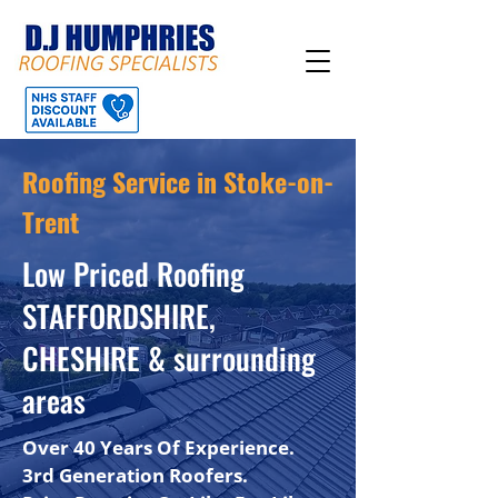
Roofing Service in Stoke-on-
Trent
Low Priced Roofing
STAFFORDSHIRE,
CHESHIRE & surrounding
areas
Over 40 Years Of Experience.
3rd Generation Roofers.