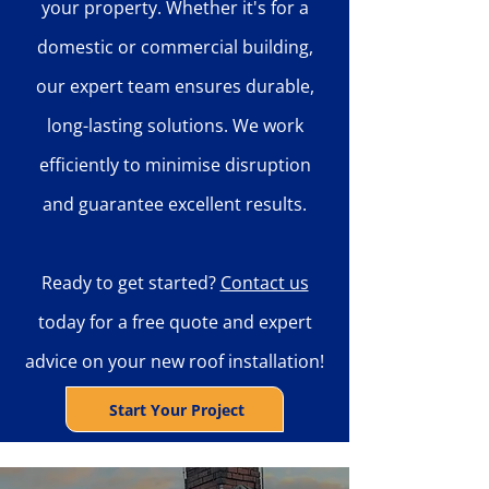
your property. Whether it's for a
domestic or commercial building,
our expert team ensures durable,
long-lasting solutions. We work
efficiently to minimise disruption
and guarantee excellent results.
Ready to get started?
Contact us
today for a free quote and expert
advice on your new roof installation!
Start Your Project