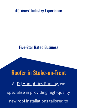
40 Years' Industry Experience
Five-Star Rated Business
Roofer in Stoke-on-Trent
At
D.J Humphries Roofing
, we
specialise in providing high-quality
new roof installations tailored to