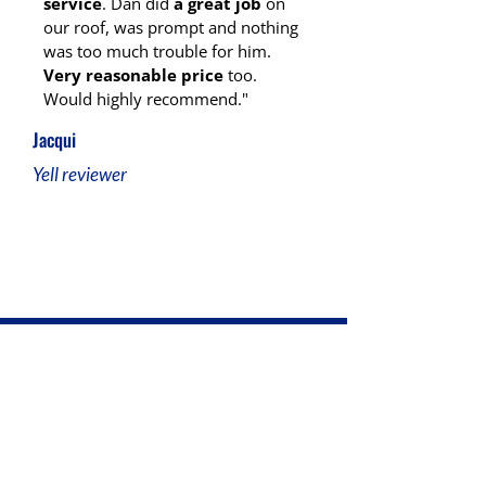
service
. Dan did
a great job
on
our roof, was prompt and nothing
was too much trouble for him.
Very reasonable price
too.
Would highly recommend."
Jacqui
Yell reviewer
Ready for Reliable Roofing in
Stoke-on-Trent?
At D.J Humphries Roofing, we’re here