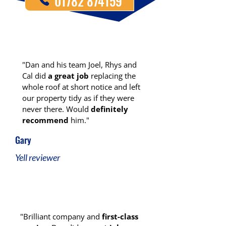
01782 874159
"Dan and his team Joel, Rhys and
Cal did
a great job
replacing the
whole roof at short notice and left
our property tidy as if they were
never there. Would
definitely
recommend
him."
Gary
Yell reviewer
"Brilliant company and
first-class