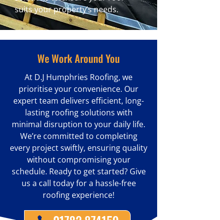
suits your property’s needs.
We Work Around You
At D.J Humphries Roofing, we
prioritise your convenience. Our
expert team delivers efficient, long-
lasting roofing solutions with
minimal disruption to your daily life.
We’re committed to completing
every project swiftly, ensuring quality
without compromising your
schedule. Ready to get started? Give
us a call today for a hassle-free
roofing experience!