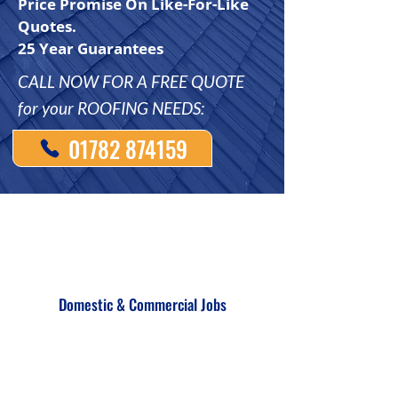
Price Promise On Like-For-Like
Quotes.
25 Year Guarantees
CALL NOW FOR A FREE QUOTE
for your ROOFING NEEDS:
01782 874159
Domestic & Commercial Jobs