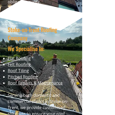
obligation quote.
Stoke-on-Trent Roofing
Company
We Specialise In:
Flat Roofing
Felt Roofing
Roof Tiling
Pitched Roofing
Roof Repairs & Maintenance
Serving both domestic and
commercial clients in Stoke-on-
Trent, we provide customised
solutions to ensure your roof